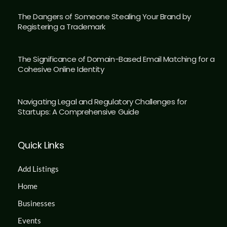
The Dangers of Someone Stealing Your Brand by
Registering a Trademark
The Significance of Domain-Based Email Matching for a
Cohesive Online Identity
Navigating Legal and Regulatory Challenges for
Startups: A Comprehensive Guide
Quick Links
Add Listings
Home
Businesses
Events