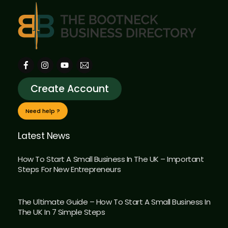
Create Account
Need help ?
Latest News
How To Start A Small Business In The UK – Important
Steps For New Entrepreneurs
The Ultimate Guide – How To Start A Small Business In
The UK In 7 Simple Steps