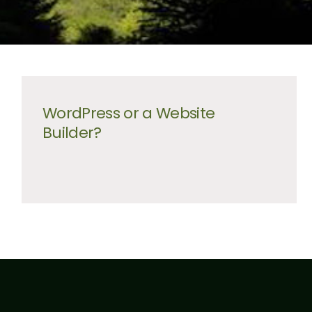
WordPress or a Website
Builder?