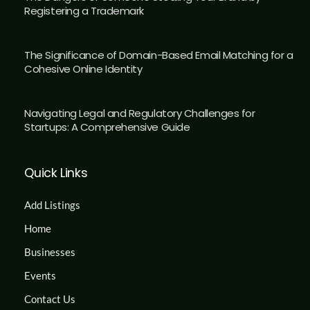
Registering a Trademark
The Significance of Domain-Based Email Matching for a
Cohesive Online Identity
Navigating Legal and Regulatory Challenges for
Startups: A Comprehensive Guide
Quick Links
Add Listings
Home
Businesses
Events
Contact Us