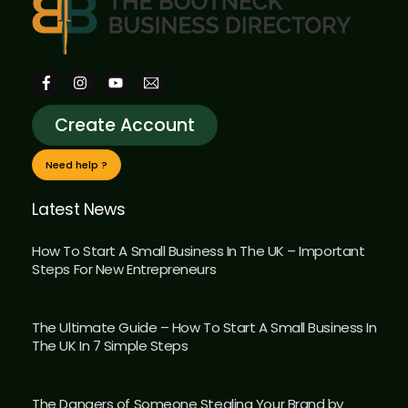
Create Account
Need help ?
Latest News
How To Start A Small Business In The UK – Important
Steps For New Entrepreneurs
The Ultimate Guide – How To Start A Small Business In
The UK In 7 Simple Steps
The Dangers of Someone Stealing Your Brand by