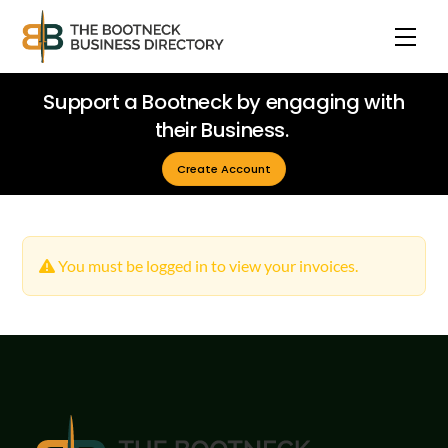
Skip
Men
to
content
Support a Bootneck by engaging with
their Business.
Create Account
You must be logged in to view your invoices.